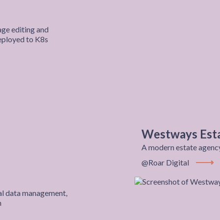
ge editing and
deployed to K8s
t
Westways Est
A modern estate agency 
@Roar Digital
View P
ical data management,
m