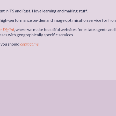
nt in TS and Rust. I love learning and making stuff.
a high-performance on-demand image optimisation service for fron
r Digital
, where we make beautiful websites for estate agents and h
ses with geographically specific services.
r you should
contact me
.