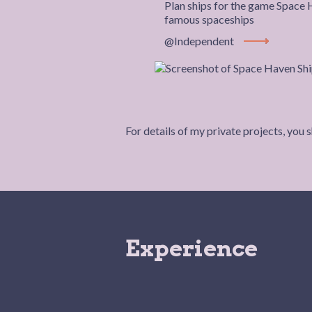
Plan ships for the game Space
famous spaceships
@Independent
View Project
For details of my private projects, you 
Experience