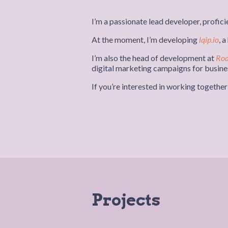
I’m a passionate lead developer, proficie
At the moment, I’m developing
lqip.io
, 
I’m also the head of development at
Roa
digital marketing campaigns for busines
If you’re interested in working togethe
Projects