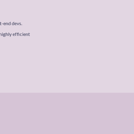
t-end devs.
ighly efficient