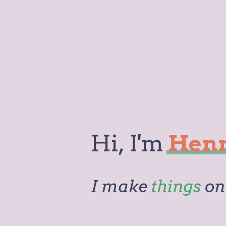
Hi,
I'm
Hen
I make
things
on