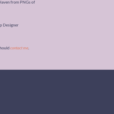
 Haven from PNGs of
should
contact me
.