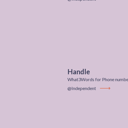
View Project
Handle
What3Words for Phone number
@Independent
View Project