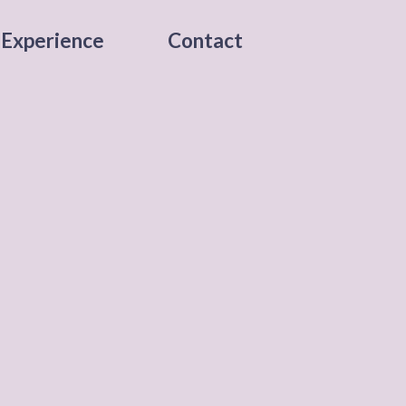
Experience
Contact