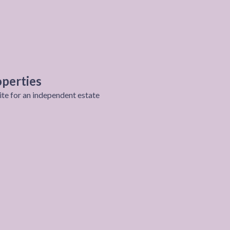
perties
ite for an independent estate
roject