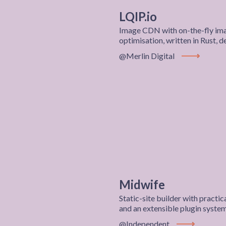
LQIP.io
Image CDN with on-the-fly ima
optimisation, written in Rust, 
@Merlin Digital
View Projec
Midwife
Static-site builder with pract
and an extensible plugin syste
@Independent