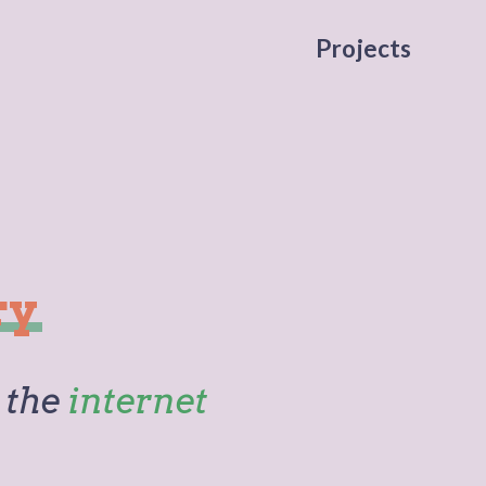
Projects
ry
 the
internet