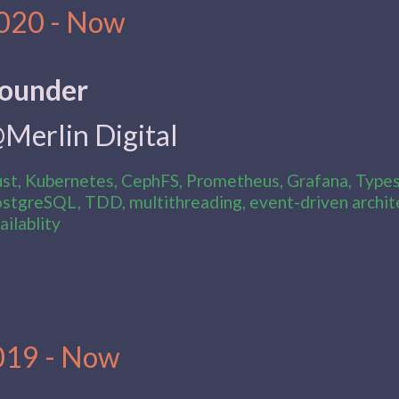
020 - Now
ounder
Merlin Digital
st, Kubernetes, CephFS, Prometheus, Grafana, Typesc
stgreSQL, TDD, multithreading, event-driven archite
ailablity
019 - Now