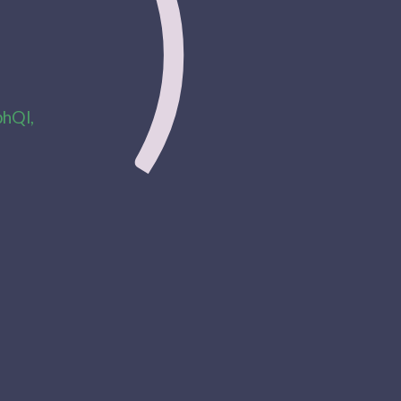
)
phQl,