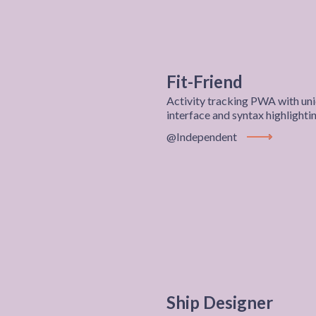
Fit-Friend
Activity tracking PWA with uni
interface and syntax highlighti
@Independent
View Project
Ship Designer