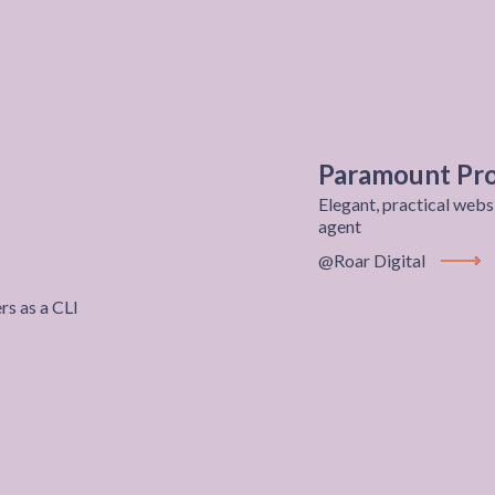
Paramount Pro
Elegant, practical webs
agent
@Roar Digital
View P
s as a CLI