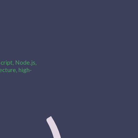
ript, Node.js,
cture, high-