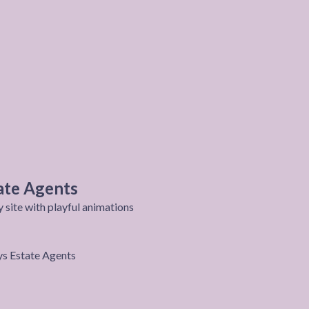
ate Agents
site with playful animations
roject