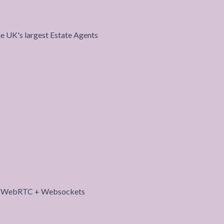
the UK's largest Estate Agents
roject
th WebRTC + Websockets
roject