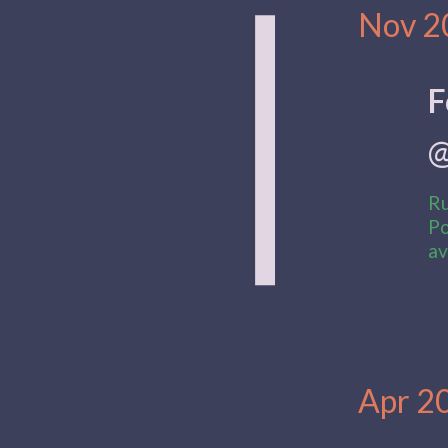
|
Date:
Nov 2
F
@
Ru
Po
av
Date:
Apr 2