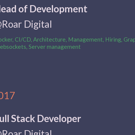
ead of Development
Roar Digital
cker, CI/CD, Architecture, Management, Hiring, Gra
bsockets, Server management
017
ull Stack Developer
Roar Digital