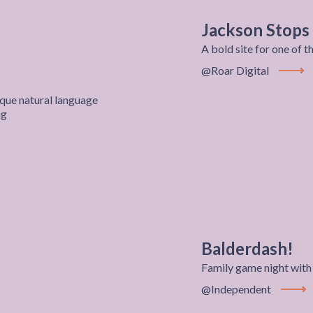
Jackson Stops
A bold site for one of 
@Roar Digital
View P
que natural language
ng
Balderdash!
Family game night wi
@Independent
View P